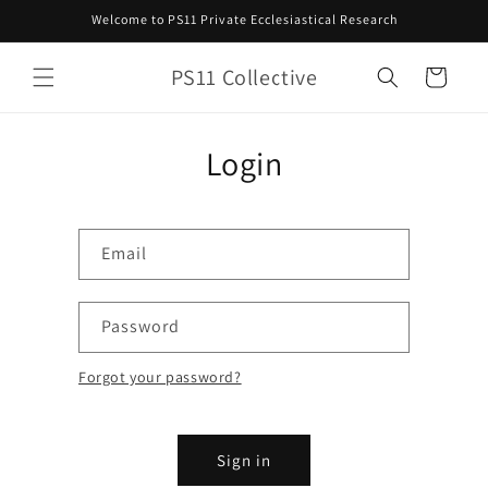
Skip to
Welcome to PS11 Private Ecclesiastical Research
content
PS11 Collective
Cart
Login
Email
Password
Forgot your password?
Sign in