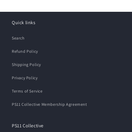
Quick links
Search
Refund Policy
Shipping Policy
Privacy Policy
Terms of Service
PS11 Collective Membership Agreement
PS11 Collective